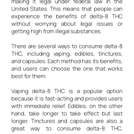
making it legal under federal law in the
United States. This means that people can
experience the benefits of delta-8 THC
without worrying about legal issues or
getting high from illegal substances.
There are several ways to consume delta-8
THC, including vaping, edibles, tinctures,
and capsules. Each method has its benefits,
and users can choose the one that works
best for them.
Vaping delta-8 THC is a popular option
because it is fast-acting and provides users
with immediate relief. Edibles, on the other
hand, take longer to take effect but last
longer. Tinctures and capsules are also a
great way to consume delta-8 THC,