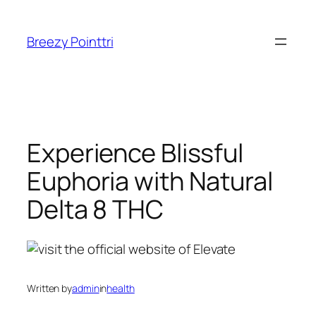
Skip
to
Breezy Pointtri
content
Experience Blissful
Euphoria with Natural
Delta 8 THC
Written by
admin
in
health