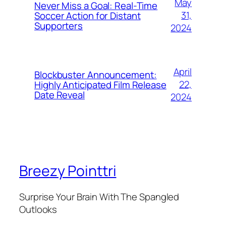
May
Never Miss a Goal: Real-Time
31,
Soccer Action for Distant
Supporters
2024
April
Blockbuster Announcement:
22,
Highly Anticipated Film Release
Date Reveal
2024
Breezy Pointtri
Surprise Your Brain With The Spangled
Outlooks