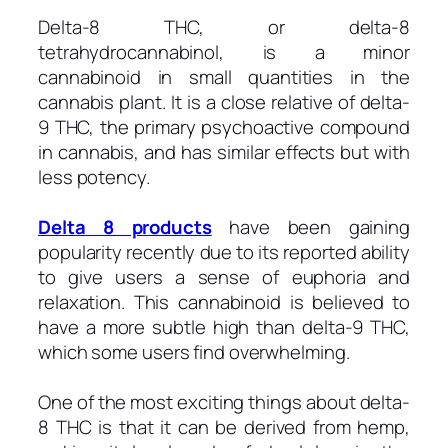
Delta-8 THC, or delta-8
tetrahydrocannabinol, is a minor
cannabinoid in small quantities in the
cannabis plant. It is a close relative of delta-
9 THC, the primary psychoactive compound
in cannabis, and has similar effects but with
less potency.
Delta 8 products
have been gaining
popularity recently due to its reported ability
to give users a sense of euphoria and
relaxation. This cannabinoid is believed to
have a more subtle high than delta-9 THC,
which some users find overwhelming.
One of the most exciting things about delta-
8 THC is that it can be derived from hemp,