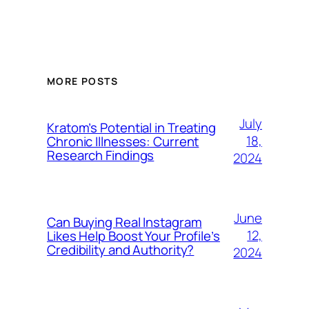
MORE POSTS
July
Kratom’s Potential in Treating
18,
Chronic Illnesses: Current
Research Findings
2024
June
Can Buying Real Instagram
12,
Likes Help Boost Your Profile’s
Credibility and Authority?
2024