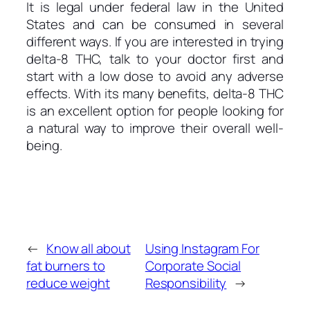
It is legal under federal law in the United
States and can be consumed in several
different ways. If you are interested in trying
delta-8 THC, talk to your doctor first and
start with a low dose to avoid any adverse
effects. With its many benefits, delta-8 THC
is an excellent option for people looking for
a natural way to improve their overall well-
being.
←
Know all about
Using Instagram For
fat burners to
Corporate Social
reduce weight
Responsibility
→