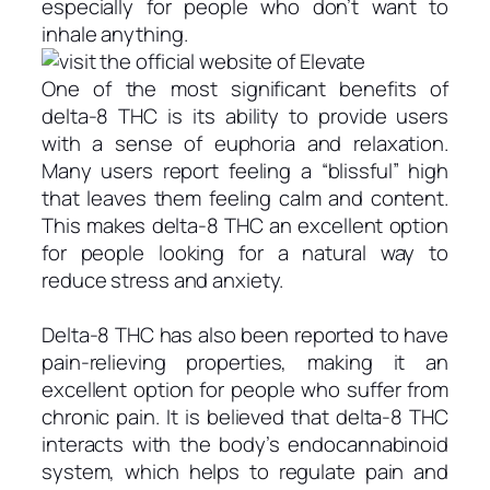
especially for people who don’t want to
inhale anything.
One of the most significant benefits of
delta-8 THC is its ability to provide users
with a sense of euphoria and relaxation.
Many users report feeling a “blissful” high
that leaves them feeling calm and content.
This makes delta-8 THC an excellent option
for people looking for a natural way to
reduce stress and anxiety.
Delta-8 THC has also been reported to have
pain-relieving properties, making it an
excellent option for people who suffer from
chronic pain. It is believed that delta-8 THC
interacts with the body’s endocannabinoid
system, which helps to regulate pain and