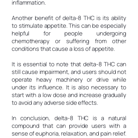
inflammation.
Another benefit of delta-8 THC is its ability
to stimulate appetite. This can be especially
helpful for people undergoing
chemotherapy or suffering from other
conditions that cause a loss of appetite.
It is essential to note that delta-8 THC can
still cause impairment, and users should not
operate heavy machinery or drive while
under its influence. It is also necessary to
start with a low dose and increase gradually
to avoid any adverse side effects.
In conclusion, delta-8 THC is a natural
compound that can provide users with a
sense of euphoria, relaxation, and pain relief.