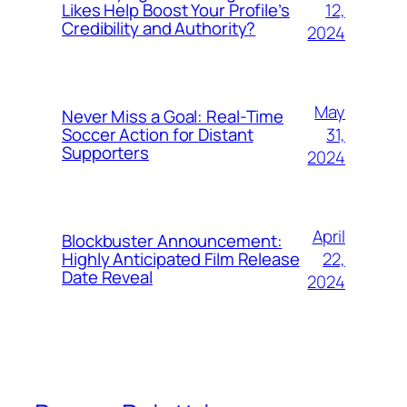
12,
Likes Help Boost Your Profile’s
Credibility and Authority?
2024
May
Never Miss a Goal: Real-Time
31,
Soccer Action for Distant
Supporters
2024
April
Blockbuster Announcement:
22,
Highly Anticipated Film Release
Date Reveal
2024