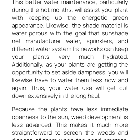
This better water maintenance, particularly
during the hot months, will assist your plant
with keeping up the energetic green
appearance. Likewise, the shade material is
water porous with the goal that sunshade
net manufacturer water, sprinklers, and
different water system frameworks can keep
your plants very much hydrated.
Additionally, as your plants are getting the
opportunity to set aside dampness, you will
likewise have to water them less now and
again. Thus, your water use will get cut
down extensively in the long haul.
Because the plants have less immediate
openness to the sun, weed development is
less advanced. This makes it much more
straightforward to screen the weeds and