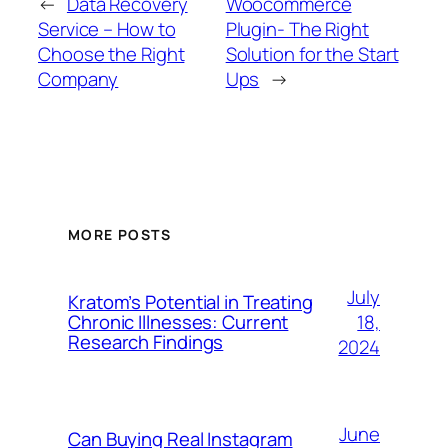
←
Data Recovery
Woocommerce
Service – How to
Plugin- The Right
Choose the Right
Solution for the Start
Company
Ups
→
MORE POSTS
July
Kratom’s Potential in Treating
18,
Chronic Illnesses: Current
Research Findings
2024
June
Can Buying Real Instagram