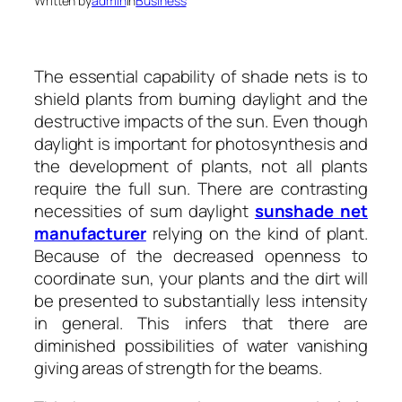
Written by
admin
in
Business
The essential capability of shade nets is to
shield plants from burning daylight and the
destructive impacts of the sun. Even though
daylight is important for photosynthesis and
the development of plants, not all plants
require the full sun. There are contrasting
necessities of sum daylight
sunshade net
manufacturer
relying on the kind of plant.
Because of the decreased openness to
coordinate sun, your plants and the dirt will
be presented to substantially less intensity
in general. This infers that there are
diminished possibilities of water vanishing
giving areas of strength for the beams.