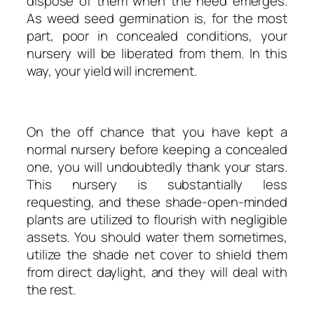
dispose of them when the need emerges.
As weed seed germination is, for the most
part, poor in concealed conditions, your
nursery will be liberated from them. In this
way, your yield will increment.
On the off chance that you have kept a
normal nursery before keeping a concealed
one, you will undoubtedly thank your stars.
This nursery is substantially less
requesting, and these shade-open-minded
plants are utilized to flourish with negligible
assets. You should water them sometimes,
utilize the shade net cover to shield them
from direct daylight, and they will deal with
the rest.