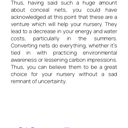
Thus, having said such a huge amount
about conceal nets, you could have
acknowledged at this point that these are a
venture which will help your nursery. They
lead to a decrease in your energy and water
costs, particularly in the summers.
Converting nets do everything, whether it’s
tied in with practicing environmental
awareness or lessening carbon impressions.
Thus, you can believe them to be a great
choice for your nursery without a sad
remnant of uncertainty.