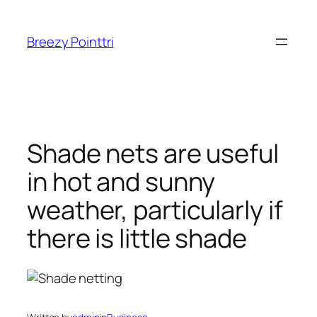
Skip
to
Breezy Pointtri
content
Shade nets are useful
in hot and sunny
weather, particularly if
there is little shade