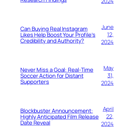
2024
June
Can Buying Real Instagram
12,
Likes Help Boost Your Profile’s
Credibility and Authority?
2024
May
Never Miss a Goal: Real-Time
31,
Soccer Action for Distant
Supporters
2024
April
Blockbuster Announcement:
22,
Highly Anticipated Film Release
Date Reveal
2024