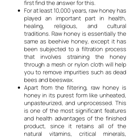
first find the answer for this.
For at least 10,000 years, raw honey has
played an important part in health,
healing, religious, and cultural
traditions. Raw honey is essentially the
same as beehive honey, except it has
been subjected to a filtration process
that involves straining the honey
through a mesh or nylon cloth will help
you to remove impurities such as dead
bees and beeswax.
Apart from the filtering, raw honey is
honey in its purest form like unheated,
unpasteurized, and unprocessed. This
is one of the most significant features
and health advantages of the finished
product, since it retains all of the
natural vitamins, critical minerals,