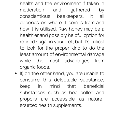
health and the environment if taken in
moderation and gathered by
conscientious beekeepers. It all
depends on where it comes from and
how it is utilised. Raw honey may be a
healthier and possibly helpful option for
refined sugar in your diet, but it’s critical
to look for the proper kind to do the
least amount of environmental damage
while the most advantages from
organic foods.
If, on the other hand, you are unable to
consume this delectable substance,
keep in mind that beneficial
substances such as bee pollen and
propolis are accessible as nature-
sourced health supplements.