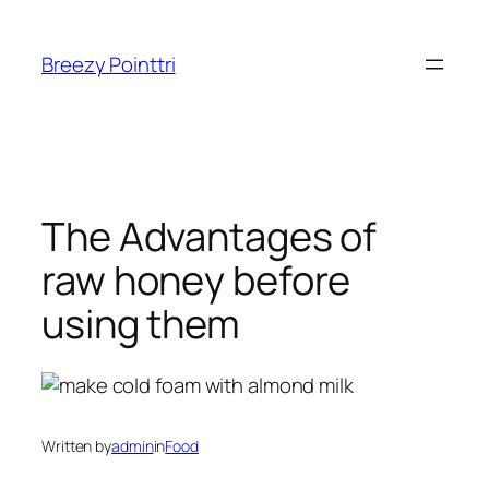
Skip
to
Breezy Pointtri
content
The Advantages of
raw honey before
using them
Written by
admin
in
Food