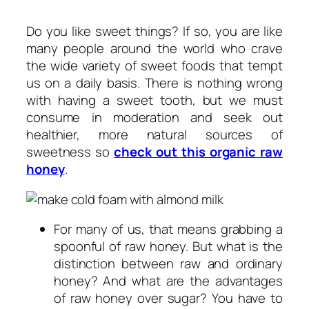
Do you like sweet things? If so, you are like
many people around the world who crave
the wide variety of sweet foods that tempt
us on a daily basis. There is nothing wrong
with having a sweet tooth, but we must
consume in moderation and seek out
healthier, more natural sources of
sweetness so
check out this organic raw
honey
.
For many of us, that means grabbing a
spoonful of raw honey. But what is the
distinction between raw and ordinary
honey? And what are the advantages
of raw honey over sugar? You have to