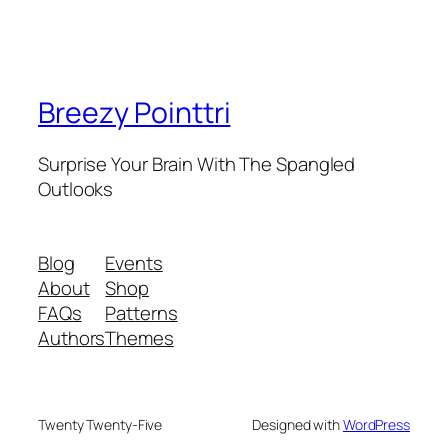
Breezy Pointtri
Surprise Your Brain With The Spangled
Outlooks
Blog
Events
About
Shop
FAQs
Patterns
Authors
Themes
Twenty Twenty-Five
Designed with
WordPress