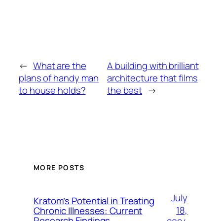
←
What are the
A building with brilliant
plans of handy man
architecture that films
to house holds?
the best
→
MORE POSTS
July
Kratom’s Potential in Treating
18,
Chronic Illnesses: Current
Research Findings