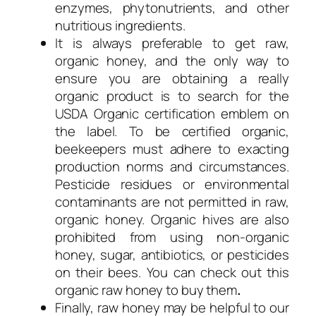
enzymes, phytonutrients, and other
nutritious ingredients.
It is always preferable to get raw,
organic honey, and the only way to
ensure you are obtaining a really
organic product is to search for the
USDA Organic certification emblem on
the label. To be certified organic,
beekeepers must adhere to exacting
production norms and circumstances.
Pesticide residues or environmental
contaminants are not permitted in raw,
organic honey. Organic hives are also
prohibited from using non-organic
honey, sugar, antibiotics, or pesticides
on their bees. You can check out this
organic raw honey to buy them
.
Finally, raw honey may be helpful to our