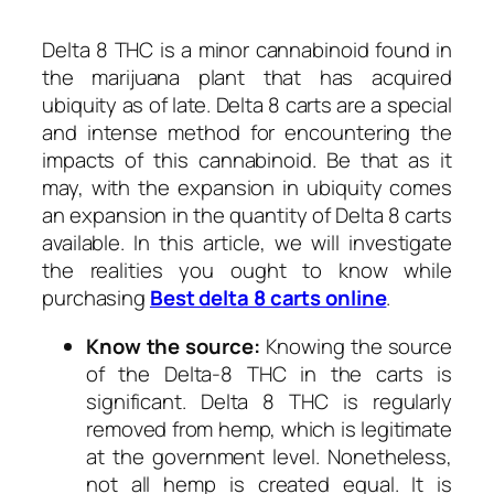
Delta 8 THC is a minor cannabinoid found in
the marijuana plant that has acquired
ubiquity as of late. Delta 8 carts are a special
and intense method for encountering the
impacts of this cannabinoid. Be that as it
may, with the expansion in ubiquity comes
an expansion in the quantity of Delta 8 carts
available. In this article, we will investigate
the realities you ought to know while
purchasing
Best delta 8 carts online
.
Know the source:
Knowing the source
of the Delta-8 THC in the carts is
significant. Delta 8 THC is regularly
removed from hemp, which is legitimate
at the government level. Nonetheless,
not all hemp is created equal. It is