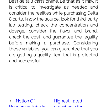
Best delta 8 carts online. Be that as it may, it
is critical to investigate as needed and
consider the realities while purchasing Delta
8 carts. Know the source, look for third-party
lab testing, check the concentration and
dosage, consider the flavor and brand,
check the cost, and guarantee the legality
before making a purchase. Considering
these variables, you can guarantee that you
are getting a quality item that is protected
and successful.
←
Notion Of
Highest-rated
Handyman Jobs In
crossbows for