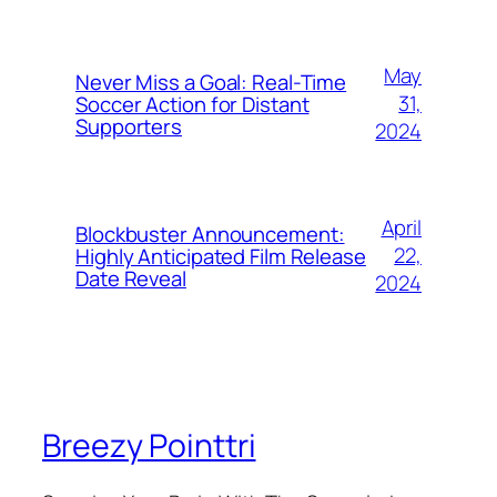
May
Never Miss a Goal: Real-Time
31,
Soccer Action for Distant
Supporters
2024
April
Blockbuster Announcement:
22,
Highly Anticipated Film Release
Date Reveal
2024
Breezy Pointtri