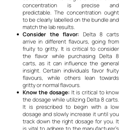
concentration is precise and
predictable. The concentration ought
to be clearly labelled on the bundle and
match the lab results.
Consider the flavor:
Delta 8 carts
arrive in different flavours, going from
fruity to gritty. It is critical to consider
the flavor while purchasing Delta 8
carts, as it can influence the general
insight. Certain individuals favor fruity
flavours, while others lean towards
gritty or normal flavours.
Know the dosage:
It is critical to know
the dosage while utilizing Delta 8 carts.
It is prescribed to begin with a low
dosage and slowly increase it until you
track down the right dosage for you. It
is vital to adhere to the manufacturer’s