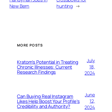
New Bern
hunting
→
MORE POSTS
July
Kratom’s Potential in Treating
18,
Chronic Illnesses: Current
Research Findings
2024
June
Can Buying Real Instagram
12,
Likes Help Boost Your Profile’s
Credibility and Authority?
2024