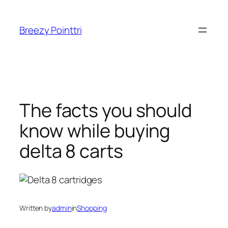
Skip
to
Breezy Pointtri
content
The facts you should
know while buying
delta 8 carts
Written by
admin
in
Shopping