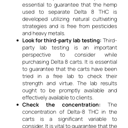
essential to guarantee that the hemp
used to separate Delta 8 THC is
developed utilizing natural cultivating
strategies and is free from pesticides
and heavy metals.
Look for third-party lab testing:
Third-
party lab testing is an important
perspective to consider while
purchasing Delta 8 carts. It is essential
to guarantee that the carts have been
tried in a free lab to check their
strength and virtue. The lab results
ought to be promptly available and
effectively available to clients.
Check the concentration:
The
concentration of Delta-8 THC in the
carts is a significant variable to
consider. It is vital to guarantee that the