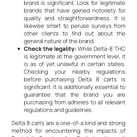
brand is significant. Look for legitimate
brands that have gained notoriety for
quality and straightforwardness. It is
likewise smart to peruse surveys from
other clients to find out about the
general nature of the brand.
Check the legality:
While Delta-8 THC
is legitimate at the government level, it
is as of yet unlawful in certain states.
Checking your nearby regulations
before purchasing Delta 8 carts is
significant. It is additionally essential to
guarantee that the brand you are
purchasing from adheres to all relevant
regulations and guidelines.
Delta 8 carts are a one-of-a kind and strong
method for encountering the impacts of