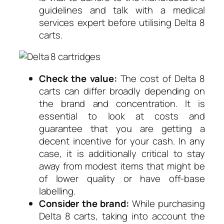
guidelines and talk with a medical
services expert before utilising Delta 8
carts.
Check the value:
The cost of Delta 8
carts can differ broadly depending on
the brand and concentration. It is
essential to look at costs and
guarantee that you are getting a
decent incentive for your cash. In any
case, it is additionally critical to stay
away from modest items that might be
of lower quality or have off-base
labelling.
Consider the brand:
While purchasing
Delta 8 carts, taking into account the